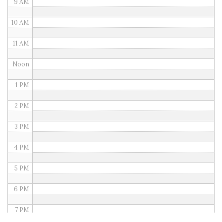
9 AM
10 AM
11 AM
Noon
1 PM
2 PM
3 PM
4 PM
5 PM
6 PM
7 PM