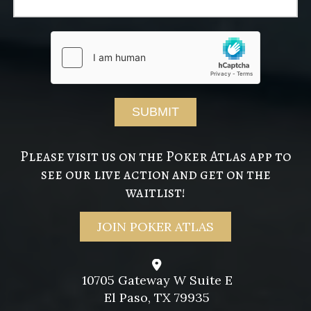
Please visit us on the Poker Atlas app to
see our live action and get on the
waitlist!
JOIN POKER ATLAS
10705 Gateway W Suite E
El Paso, TX 79935