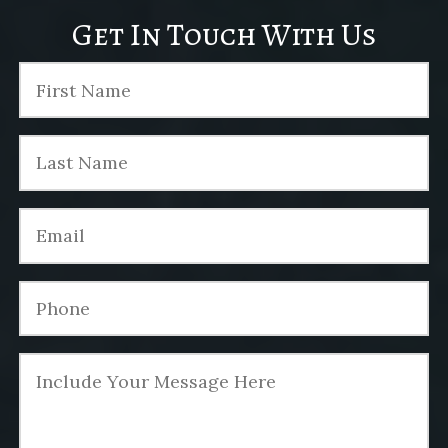
Get In Touch With Us