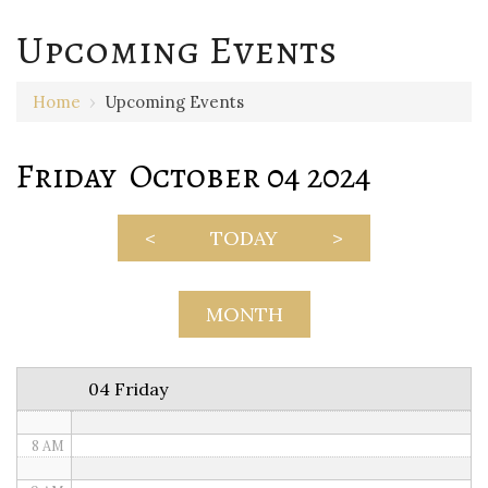
Upcoming Events
12 AM
Home
›
Upcoming Events
1 AM
Friday October 04 2024
2 AM
3 AM
<
TODAY
>
4 AM
5 AM
MONTH
6 AM
04 Friday
7 AM
8 AM