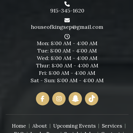
915-345-1620
houseofkingsep@gmail.com
Mon: 8:00 AM - 4:00 AM
Tue: 8:00 AM - 4:00 AM
Wed: 8:00 AM - 4:00 AM
Thur: 8:00 AM - 4:00 AM
Fri: 8:00 AM - 4:00 AM
Sat - Sun: 8:00 AM - 4:00 AM
Home
About
Upcoming Events
Services