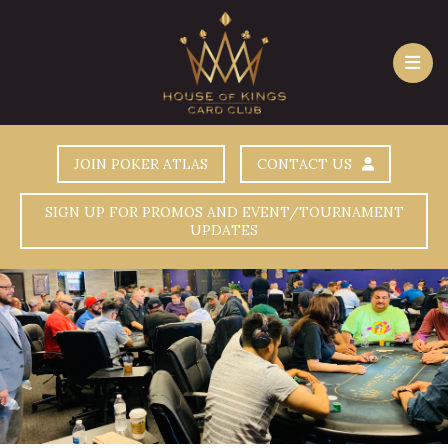
JOIN POKER ATLAS
CONTACT US
SIGN UP FOR PROMOS AND EVENT/TOURNAMENT
UPDATES