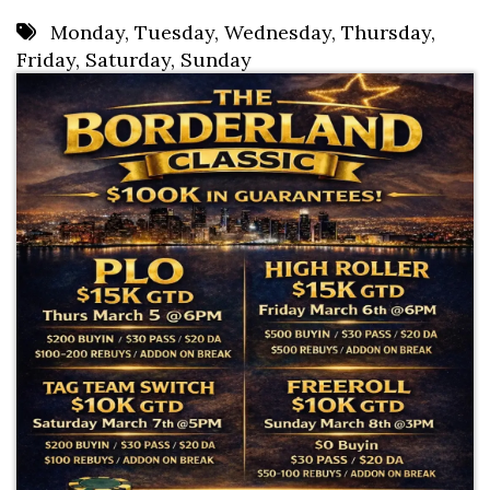
8 PM
Monday
,
Tuesday
,
Wednesday
,
Thursday
,
Friday
,
Saturday
,
Sunday
9 PM
10 PM
11 PM