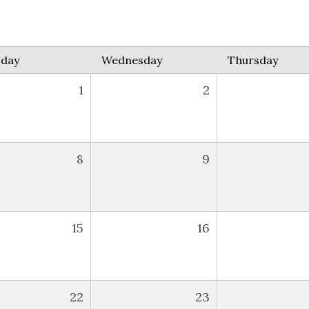
sday
Wednesday
Thursday
1
2
8
9
15
16
22
23