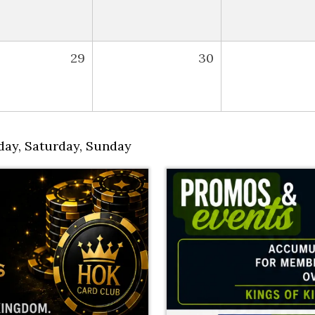
29
30
day
,
Saturday
,
Sunday