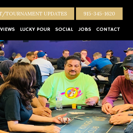
NT/TOURNAMENT UPDATES
915-345-1620
VIEWS
LUCKY POUR
SOCIAL
JOBS
CONTACT