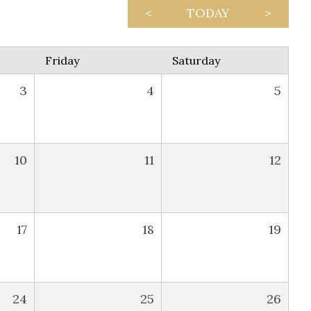
<
TODAY
>
Friday
Saturday
3
4
5
10
11
12
17
18
19
24
25
26