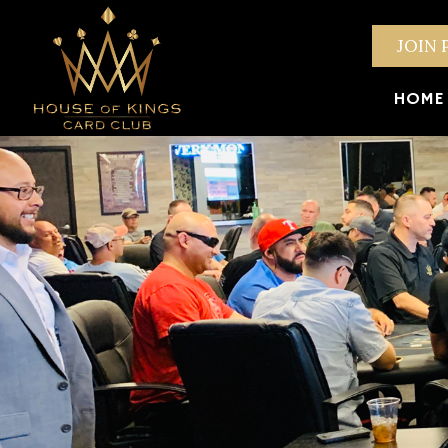
JOIN 
HOME