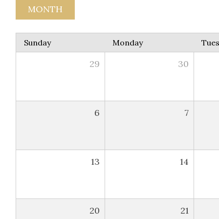
MONTH
Sunday
Monday
Tue
29
30
6
7
13
14
20
21