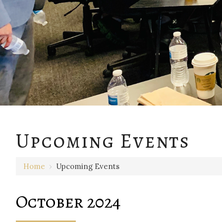
Upcoming Events
Home
›
Upcoming Events
October 2024