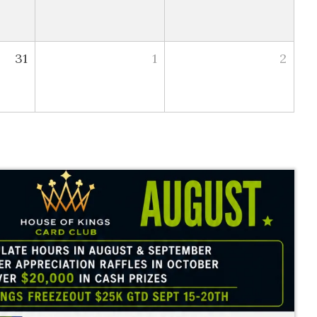
31
1
2