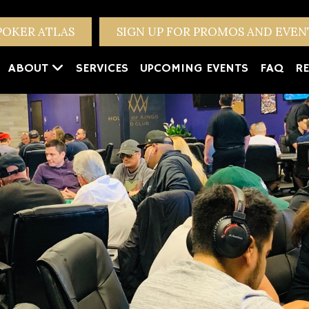
POKER ATLAS
SIGN UP FOR PROMOS AND EVE
ABOUT
SERVICES
UPCOMING EVENTS
FAQ
RE