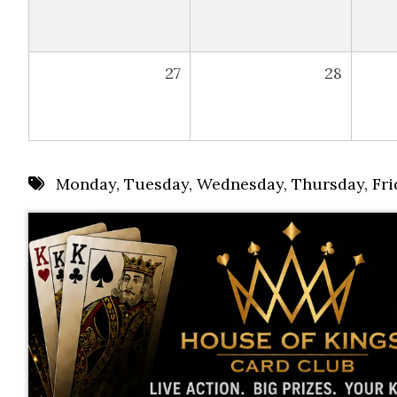
27
28
Monday
,
Tuesday
,
Wednesday
,
Thursday
,
Fri