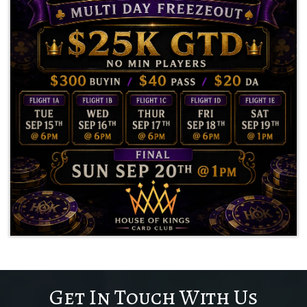
Get In Touch With Us