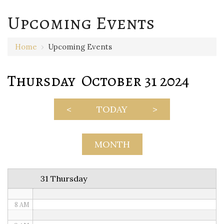
Upcoming Events
12 AM
Home
›
Upcoming Events
1 AM
Thursday October 31 2024
2 AM
3 AM
<
TODAY
>
4 AM
5 AM
MONTH
6 AM
31 Thursday
7 AM
8 AM