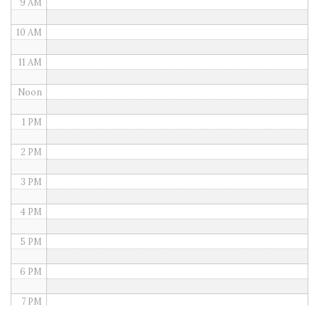
9 AM
10 AM
11 AM
Noon
1 PM
2 PM
3 PM
4 PM
5 PM
6 PM
7 PM