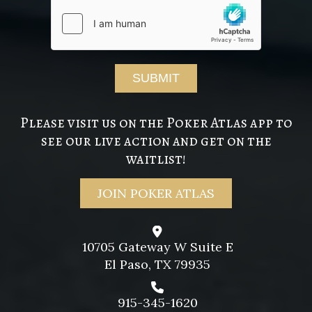
Please visit us on the Poker Atlas app to
see our live action and get on the
waitlist!
JOIN POKER ATLAS
10705 Gateway W Suite E
El Paso, TX 79935
915-345-1620