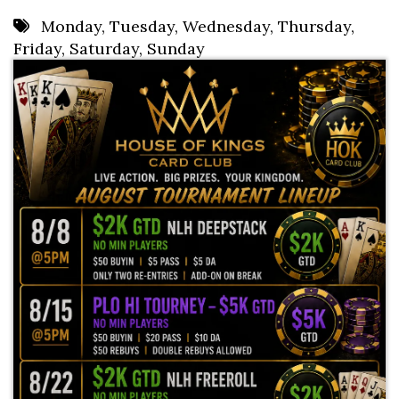
8 PM
Monday
,
Tuesday
,
Wednesday
,
Thursday
,
Friday
,
Saturday
,
Sunday
9 PM
10 PM
11 PM