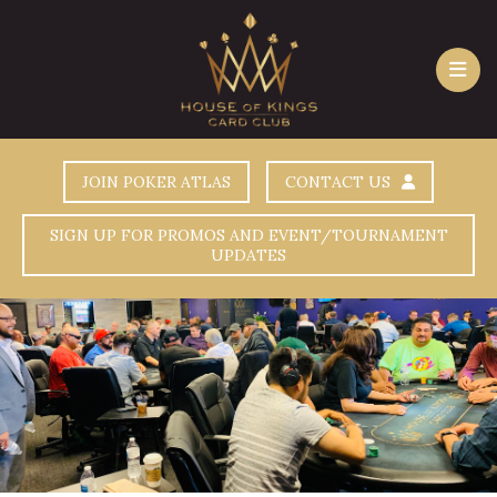
JOIN POKER ATLAS
CONTACT US
SIGN UP FOR PROMOS AND EVENT/TOURNAMENT
UPDATES