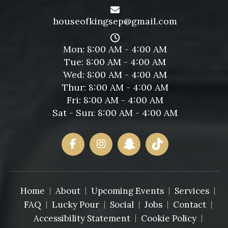
houseofkingsep@gmail.com
Mon: 8:00 AM - 4:00 AM
Tue: 8:00 AM - 4:00 AM
Wed: 8:00 AM - 4:00 AM
Thur: 8:00 AM - 4:00 AM
Fri: 8:00 AM - 4:00 AM
Sat - Sun: 8:00 AM - 4:00 AM
Home
About
Upcoming Events
Services
FAQ
Lucky Pour
Social
Jobs
Contact
Accessibility Statement
Cookie Policy