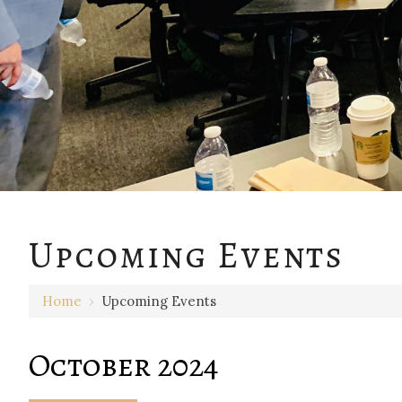
Upcoming Events
Home
›
Upcoming Events
October 2024