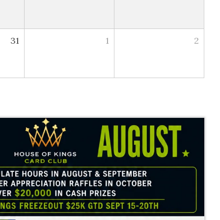
31
1
2