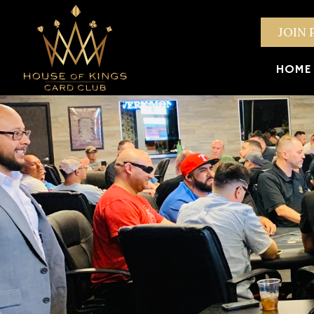
JOIN 
HOME