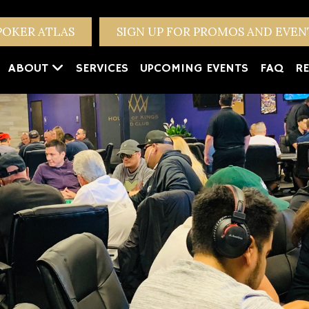
POKER ATLAS
SIGN UP FOR PROMOS AND EVE
ABOUT
SERVICES
UPCOMING EVENTS
FAQ
RE