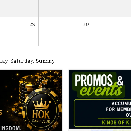
29
30
day
,
Saturday
,
Sunday