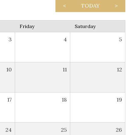
<
TODAY
>
Friday
Saturday
3
4
5
10
11
12
17
18
19
24
25
26