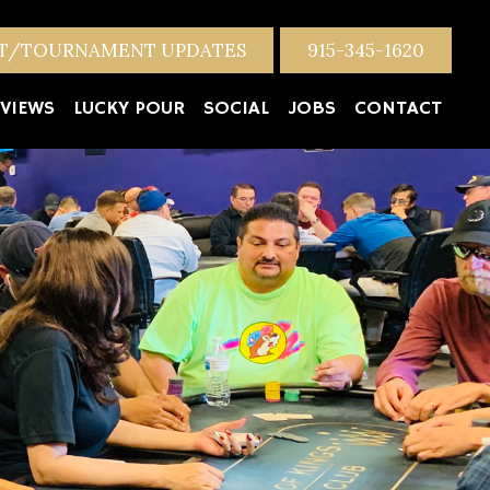
NT/TOURNAMENT UPDATES
915-345-1620
VIEWS
LUCKY POUR
SOCIAL
JOBS
CONTACT