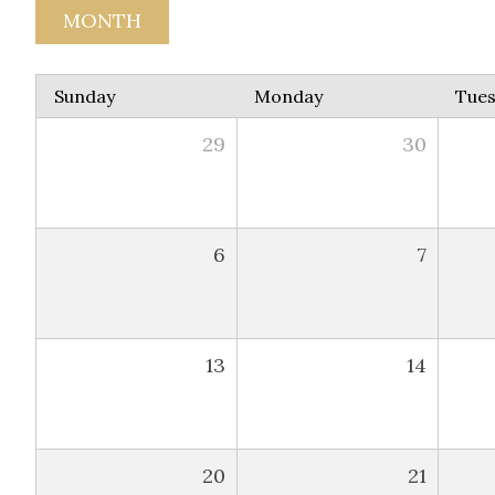
MONTH
Sunday
Monday
Tue
29
30
6
7
13
14
20
21