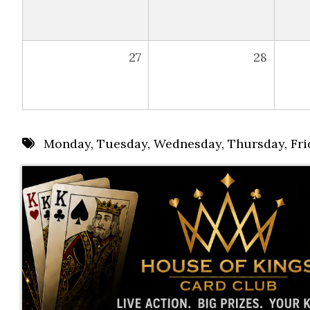
27
28
Monday
,
Tuesday
,
Wednesday
,
Thursday
,
Fri