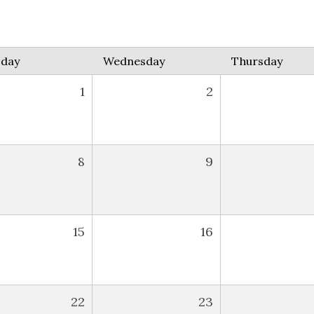
sday
Wednesday
Thursday
1
2
8
9
15
16
22
23