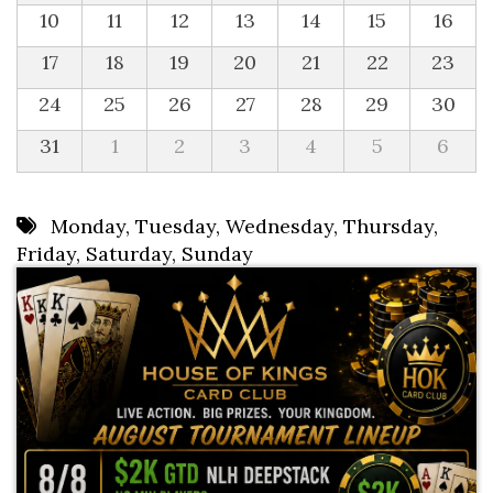
10
11
12
13
14
15
16
17
18
19
20
21
22
23
24
25
26
27
28
29
30
31
1
2
3
4
5
6
Monday
,
Tuesday
,
Wednesday
,
Thursday
,
Friday
,
Saturday
,
Sunday