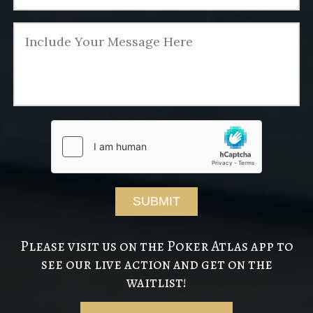
Please visit us on the Poker Atlas app to
see our live action and get on the
waitlist!