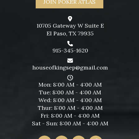
JOIN POKER ATLAS
10705 Gateway W Suite E
El Paso, TX 79935
915-345-1620
houseofkingsep@gmail.com
Mon: 8:00 AM - 4:00 AM
Tue: 8:00 AM - 4:00 AM
Wed: 8:00 AM - 4:00 AM
Thur: 8:00 AM - 4:00 AM
Fri: 8:00 AM - 4:00 AM
Sat - Sun: 8:00 AM - 4:00 AM