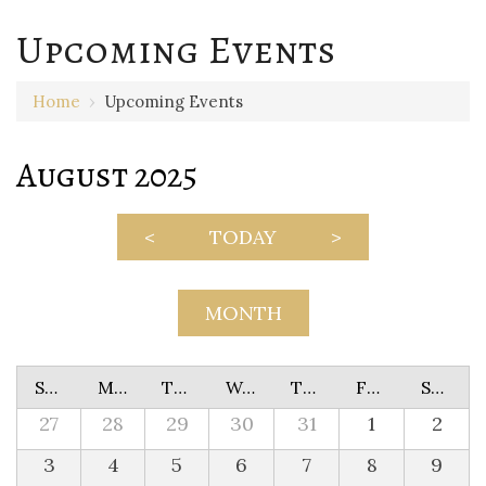
Upcoming Events
Home
›
Upcoming Events
August 2025
<
TODAY
>
MONTH
Sunday
Monday
Tuesday
Wednesday
Thursday
Friday
Saturday
27
28
29
30
31
1
2
3
4
5
6
7
8
9