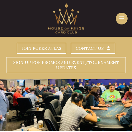
JOIN POKER ATLAS
CONTACT US
SIGN UP FOR PROMOS AND EVENT/TOURNAMENT
UPDATES