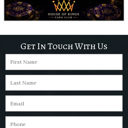
Get In Touch With Us