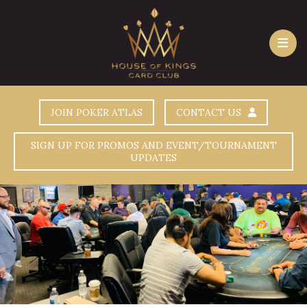
JOIN POKER ATLAS
CONTACT US
SIGN UP FOR PROMOS AND EVENT/TOURNAMENT
UPDATES