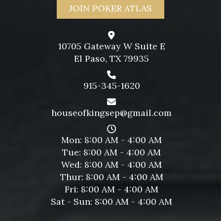
JOIN POKER ATLAS
10705 Gateway W Suite E
El Paso, TX 79935
915-345-1620
houseofkingsep@gmail.com
Mon: 8:00 AM - 4:00 AM
Tue: 8:00 AM - 4:00 AM
Wed: 8:00 AM - 4:00 AM
Thur: 8:00 AM - 4:00 AM
Fri: 8:00 AM - 4:00 AM
Sat - Sun: 8:00 AM - 4:00 AM