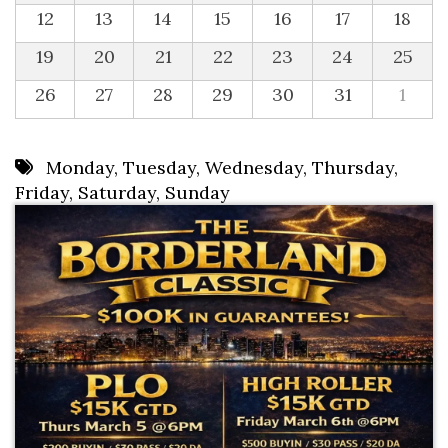
12
13
14
15
16
17
18
19
20
21
22
23
24
25
26
27
28
29
30
31
1
Monday
,
Tuesday
,
Wednesday
,
Thursday
,
Friday
,
Saturday
,
Sunday