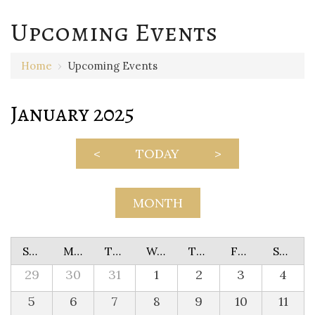
Upcoming Events
Home
›
Upcoming Events
January 2025
<
TODAY
>
MONTH
Sunday
Monday
Tuesday
Wednesday
Thursday
Friday
Saturday
29
30
31
1
2
3
4
5
6
7
8
9
10
11