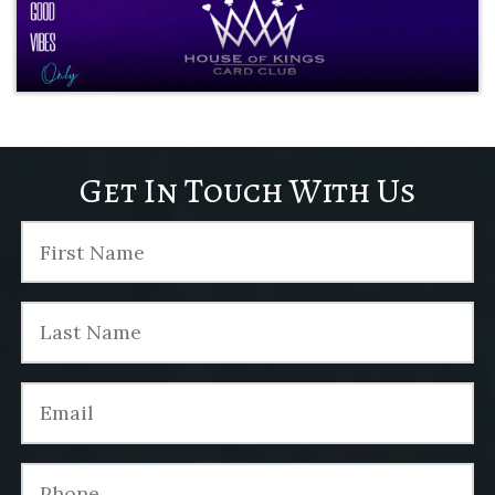
Get In Touch With Us