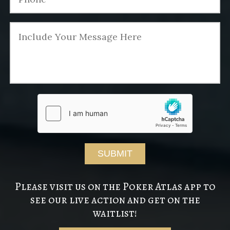
Please visit us on the Poker Atlas app to
see our live action and get on the
waitlist!