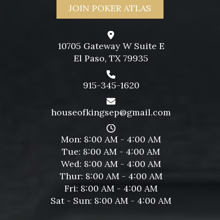
JOIN POKER ATLAS
10705 Gateway W Suite E
El Paso, TX 79935
915-345-1620
houseofkingsep@gmail.com
Mon: 8:00 AM - 4:00 AM
Tue: 8:00 AM - 4:00 AM
Wed: 8:00 AM - 4:00 AM
Thur: 8:00 AM - 4:00 AM
Fri: 8:00 AM - 4:00 AM
Sat - Sun: 8:00 AM - 4:00 AM