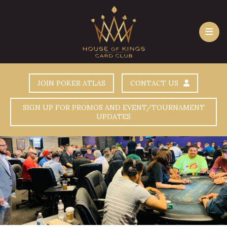
JOIN POKER ATLAS
CONTACT US
SIGN UP FOR PROMOS AND EVENT/TOURNAMENT
UPDATES