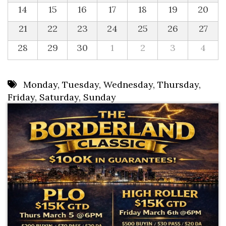
14
15
16
17
18
19
20
21
22
23
24
25
26
27
28
29
30
1
2
3
4
Monday
,
Tuesday
,
Wednesday
,
Thursday
,
Friday
,
Saturday
,
Sunday