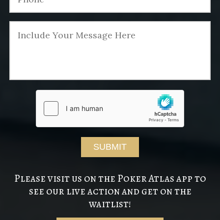
Please visit us on the Poker Atlas app to
see our live action and get on the
waitlist!