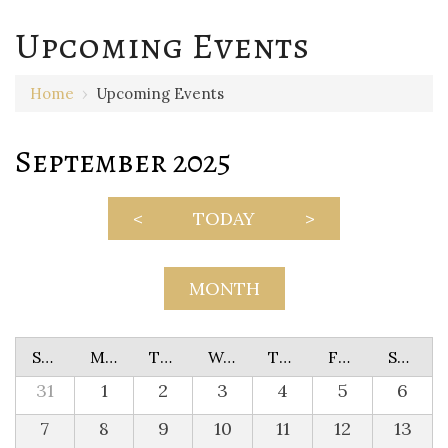
Upcoming Events
Home
›
Upcoming Events
September 2025
<
TODAY
>
MONTH
Sunday
Monday
Tuesday
Wednesday
Thursday
Friday
Saturday
31
1
2
3
4
5
6
7
8
9
10
11
12
13