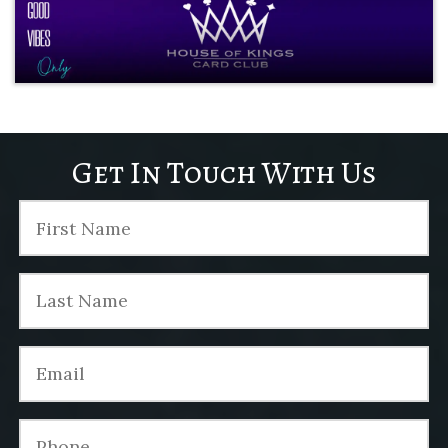
Get In Touch With Us