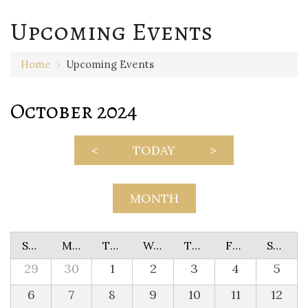
Upcoming Events
Home
›
Upcoming Events
October 2024
<
TODAY
>
MONTH
Sunday
Monday
Tuesday
Wednesday
Thursday
Friday
Saturday
29
30
1
2
3
4
5
6
7
8
9
10
11
12