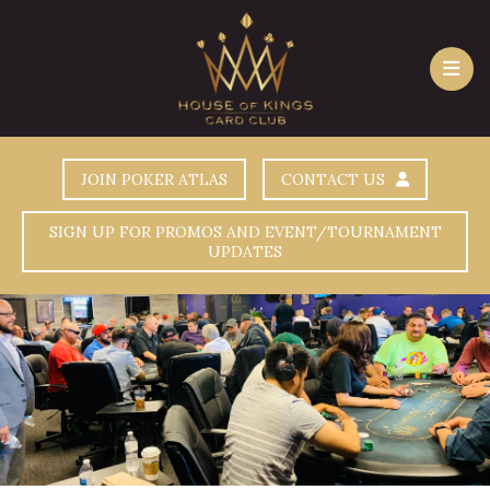
JOIN POKER ATLAS
CONTACT US
SIGN UP FOR PROMOS AND EVENT/TOURNAMENT
UPDATES