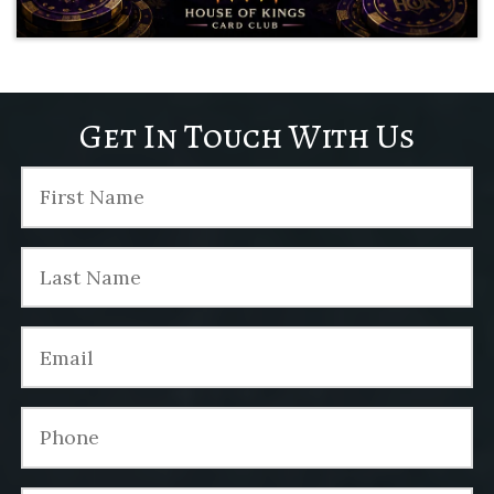
Get In Touch With Us