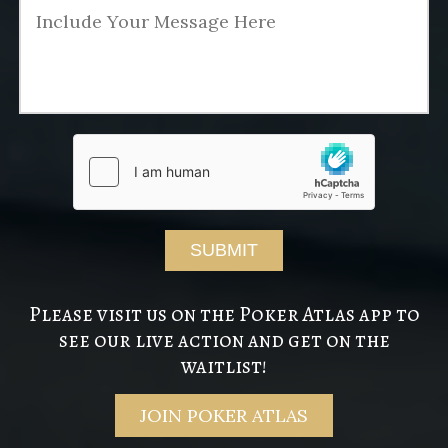
Please visit us on the Poker Atlas app to
see our live action and get on the
waitlist!
JOIN POKER ATLAS