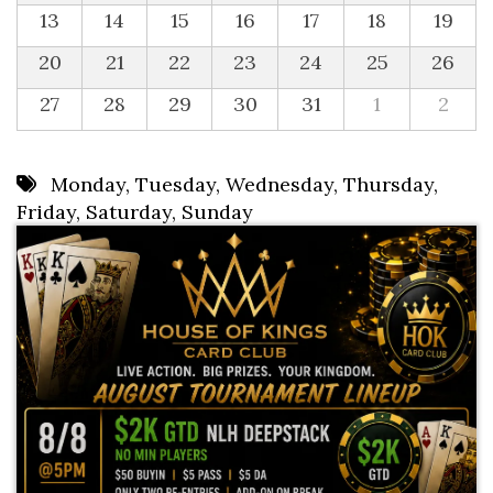
13
14
15
16
17
18
19
20
21
22
23
24
25
26
27
28
29
30
31
1
2
Monday
,
Tuesday
,
Wednesday
,
Thursday
,
Friday
,
Saturday
,
Sunday