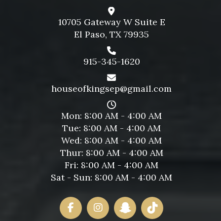
10705 Gateway W Suite E
El Paso, TX 79935
915-345-1620
houseofkingsep@gmail.com
Mon: 8:00 AM - 4:00 AM
Tue: 8:00 AM - 4:00 AM
Wed: 8:00 AM - 4:00 AM
Thur: 8:00 AM - 4:00 AM
Fri: 8:00 AM - 4:00 AM
Sat - Sun: 8:00 AM - 4:00 AM