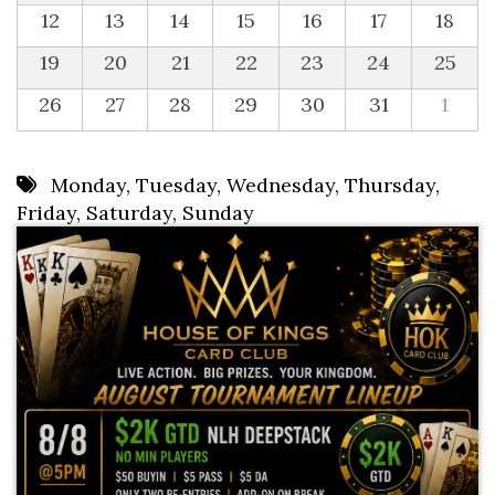
12
13
14
15
16
17
18
19
20
21
22
23
24
25
26
27
28
29
30
31
1
Monday
,
Tuesday
,
Wednesday
,
Thursday
,
Friday
,
Saturday
,
Sunday