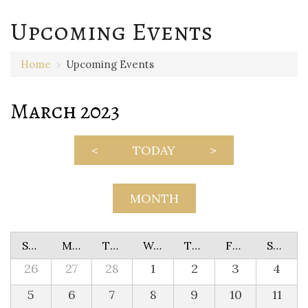
Upcoming Events
Home
›
Upcoming Events
March 2023
<
TODAY
>
MONTH
Sunday
Monday
Tuesday
Wednesday
Thursday
Friday
Saturday
26
27
28
1
2
3
4
5
6
7
8
9
10
11