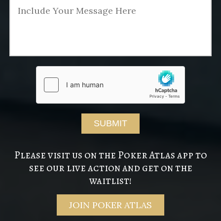
Please visit us on the Poker Atlas app to
see our live action and get on the
waitlist!
JOIN POKER ATLAS