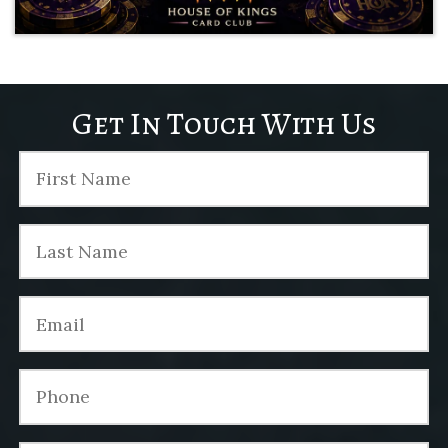
Get In Touch With Us