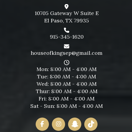
10705 Gateway W Suite E
El Paso, TX 79935
915-345-1620
houseofkingsep@gmail.com
Mon: 8:00 AM - 4:00 AM
Tue: 8:00 AM - 4:00 AM
Wed: 8:00 AM - 4:00 AM
Thur: 8:00 AM - 4:00 AM
Fri: 8:00 AM - 4:00 AM
Sat - Sun: 8:00 AM - 4:00 AM