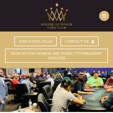
JOIN POKER ATLAS
CONTACT US
SIGN UP FOR PROMOS AND EVENT/TOURNAMENT
UPDATES