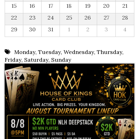
15
16
17
18
19
20
21
22
23
24
25
26
27
28
29
30
31
1
2
3
4
Monday
,
Tuesday
,
Wednesday
,
Thursday
,
Friday
,
Saturday
,
Sunday