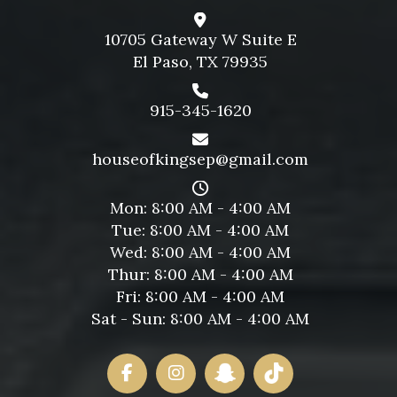
10705 Gateway W Suite E
El Paso, TX 79935
915-345-1620
houseofkingsep@gmail.com
Mon: 8:00 AM - 4:00 AM
Tue: 8:00 AM - 4:00 AM
Wed: 8:00 AM - 4:00 AM
Thur: 8:00 AM - 4:00 AM
Fri: 8:00 AM - 4:00 AM
Sat - Sun: 8:00 AM - 4:00 AM