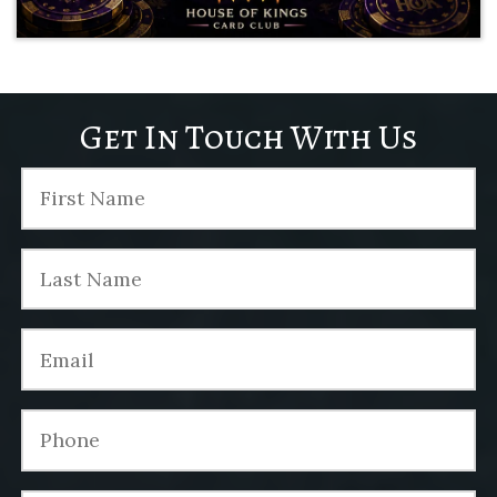
Get In Touch With Us