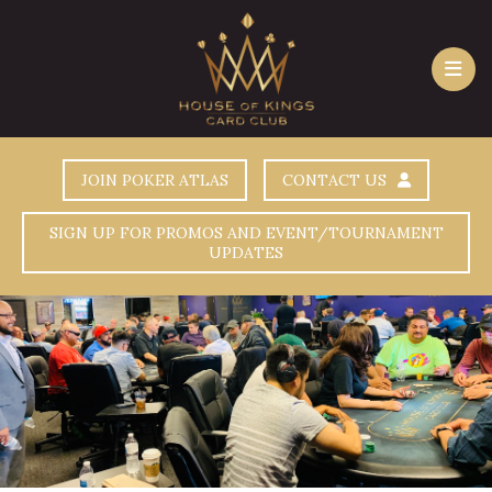
JOIN POKER ATLAS
CONTACT US
SIGN UP FOR PROMOS AND EVENT/TOURNAMENT
UPDATES