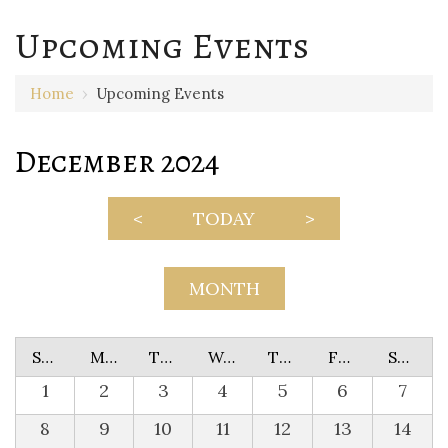
Upcoming Events
Home
›
Upcoming Events
December 2024
<
TODAY
>
MONTH
Sunday
Monday
Tuesday
Wednesday
Thursday
Friday
Saturday
1
2
3
4
5
6
7
8
9
10
11
12
13
14