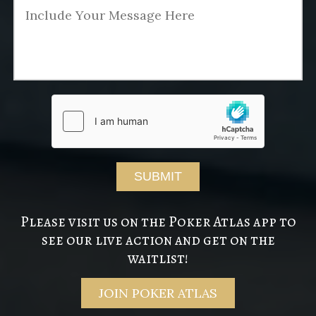
Please visit us on the Poker Atlas app to
see our live action and get on the
waitlist!
JOIN POKER ATLAS