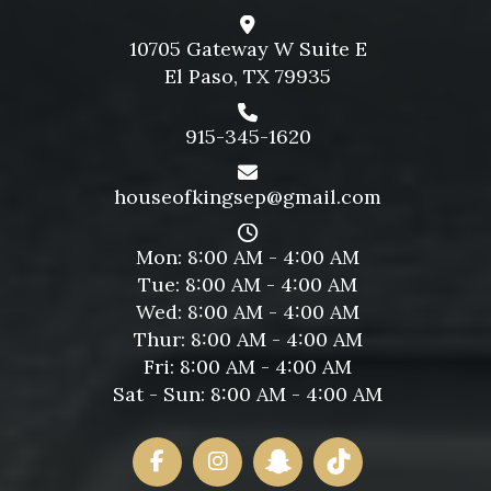
10705 Gateway W Suite E
El Paso, TX 79935
915-345-1620
houseofkingsep@gmail.com
Mon: 8:00 AM - 4:00 AM
Tue: 8:00 AM - 4:00 AM
Wed: 8:00 AM - 4:00 AM
Thur: 8:00 AM - 4:00 AM
Fri: 8:00 AM - 4:00 AM
Sat - Sun: 8:00 AM - 4:00 AM