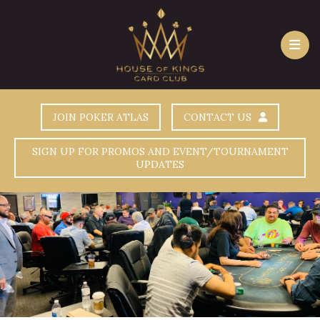
JOIN POKER ATLAS
CONTACT US
SIGN UP FOR PROMOS AND EVENT/TOURNAMENT
UPDATES