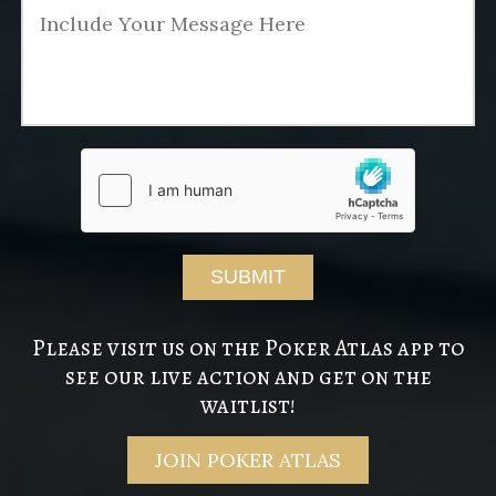
Please visit us on the Poker Atlas app to
see our live action and get on the
waitlist!
JOIN POKER ATLAS