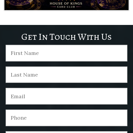
Get In Touch With Us