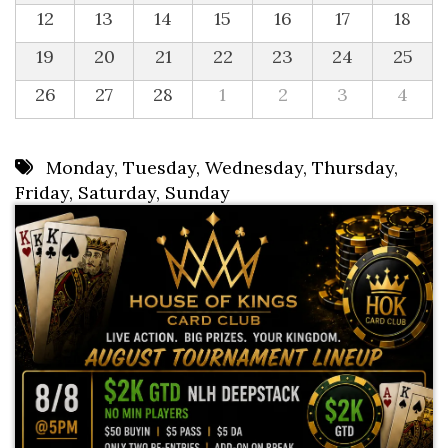
12
13
14
15
16
17
18
19
20
21
22
23
24
25
26
27
28
1
2
3
4
Monday
,
Tuesday
,
Wednesday
,
Thursday
,
Friday
,
Saturday
,
Sunday