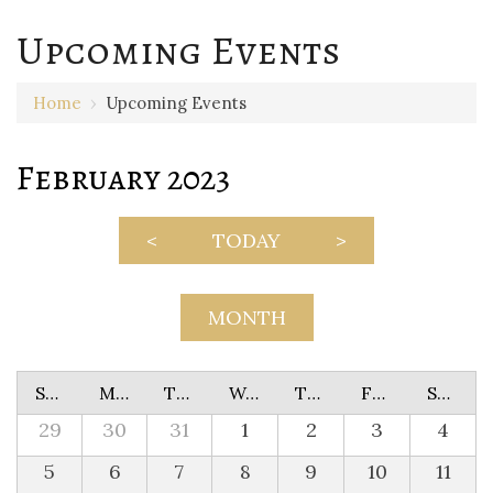
Upcoming Events
Home
›
Upcoming Events
February 2023
<
TODAY
>
MONTH
Sunday
Monday
Tuesday
Wednesday
Thursday
Friday
Saturday
29
30
31
1
2
3
4
5
6
7
8
9
10
11