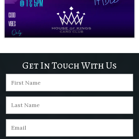
Get In Touch With Us