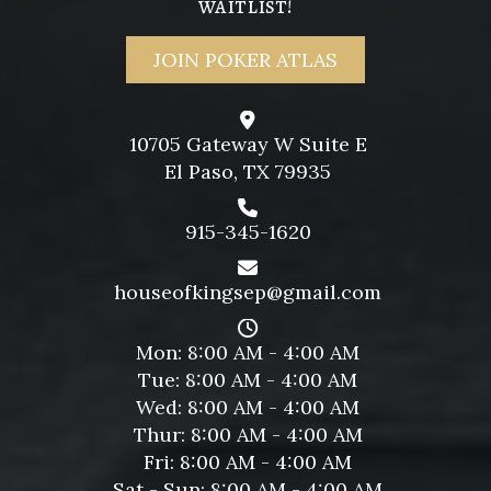
waitlist!
JOIN POKER ATLAS
10705 Gateway W Suite E
El Paso, TX 79935
915-345-1620
houseofkingsep@gmail.com
Mon: 8:00 AM - 4:00 AM
Tue: 8:00 AM - 4:00 AM
Wed: 8:00 AM - 4:00 AM
Thur: 8:00 AM - 4:00 AM
Fri: 8:00 AM - 4:00 AM
Sat - Sun: 8:00 AM - 4:00 AM