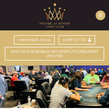
JOIN POKER ATLAS
CONTACT US
SIGN UP FOR PROMOS AND EVENT/TOURNAMENT
UPDATES