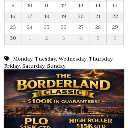
9
10
11
12
13
14
15
16
17
18
19
20
21
22
23
24
25
26
27
28
29
30
1
2
3
4
5
6
Monday
,
Tuesday
,
Wednesday
,
Thursday
,
Friday
,
Saturday
,
Sunday