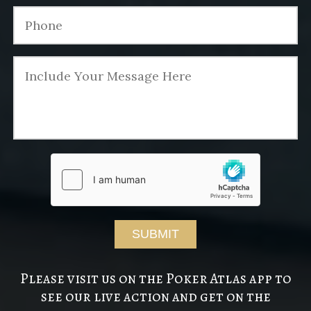
Please visit us on the Poker Atlas app to
see our live action and get on the