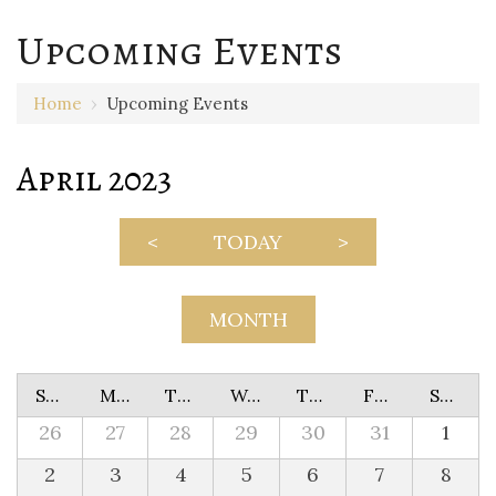
Upcoming Events
Home
›
Upcoming Events
April 2023
<
TODAY
>
MONTH
Sunday
Monday
Tuesday
Wednesday
Thursday
Friday
Saturday
26
27
28
29
30
31
1
2
3
4
5
6
7
8