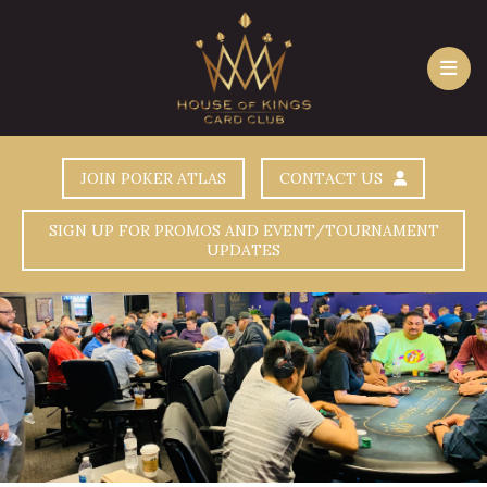
JOIN POKER ATLAS
CONTACT US
SIGN UP FOR PROMOS AND EVENT/TOURNAMENT
UPDATES