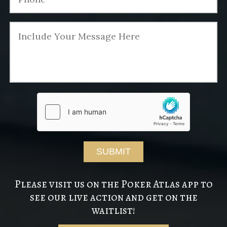
Please visit us on the Poker Atlas app to
see our live action and get on the
waitlist!