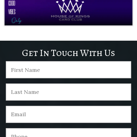
Get In Touch With Us