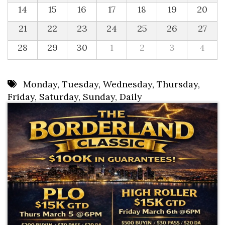
14
15
16
17
18
19
20
21
22
23
24
25
26
27
28
29
30
1
2
3
4
Monday
,
Tuesday
,
Wednesday
,
Thursday
,
Friday
,
Saturday
,
Sunday
,
Daily