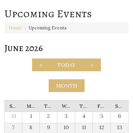
Upcoming Events
Home
›
Upcoming Events
June 2026
<
TODAY
>
MONTH
Sunday
Monday
Tuesday
Wednesday
Thursday
Friday
Saturday
31
1
2
3
4
5
6
7
8
9
10
11
12
13