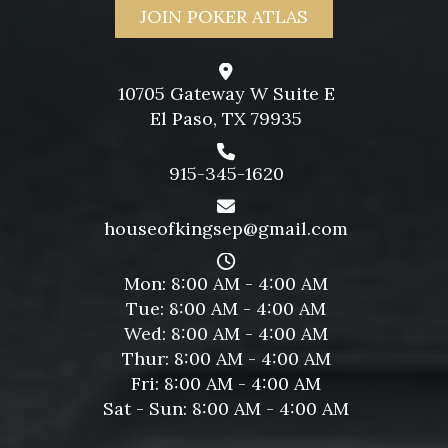
JOIN POKER ATLAS
10705 Gateway W Suite E
El Paso, TX 79935
915-345-1620
houseofkingsep@gmail.com
Mon: 8:00 AM - 4:00 AM
Tue: 8:00 AM - 4:00 AM
Wed: 8:00 AM - 4:00 AM
Thur: 8:00 AM - 4:00 AM
Fri: 8:00 AM - 4:00 AM
Sat - Sun: 8:00 AM - 4:00 AM