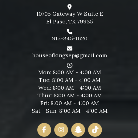
10705 Gateway W Suite E
El Paso, TX 79935
915-345-1620
houseofkingsep@gmail.com
Mon: 8:00 AM - 4:00 AM
Tue: 8:00 AM - 4:00 AM
Wed: 8:00 AM - 4:00 AM
Thur: 8:00 AM - 4:00 AM
Fri: 8:00 AM - 4:00 AM
Sat - Sun: 8:00 AM - 4:00 AM