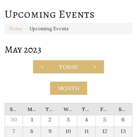
Upcoming Events
Home
›
Upcoming Events
May 2023
<
TODAY
>
MONTH
Sunday
Monday
Tuesday
Wednesday
Thursday
Friday
Saturday
30
1
2
3
4
5
6
7
8
9
10
11
12
13