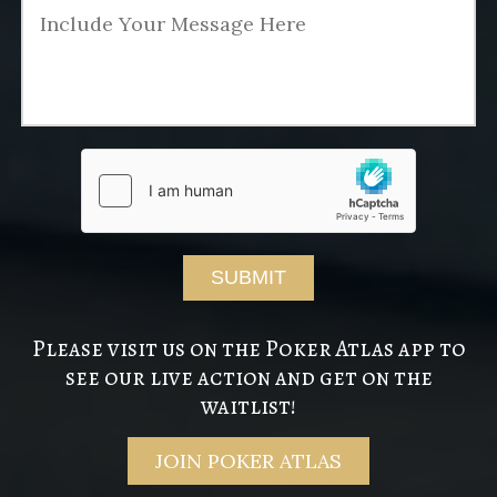
Please visit us on the Poker Atlas app to
see our live action and get on the
waitlist!
JOIN POKER ATLAS