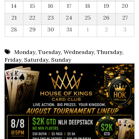
14
15
16
17
18
19
20
21
22
23
24
25
26
27
28
29
30
31
1
2
3
Monday
,
Tuesday
,
Wednesday
,
Thursday
,
Friday
,
Saturday
,
Sunday