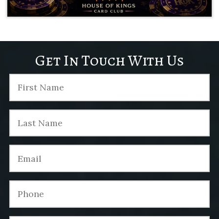
Get In Touch With Us