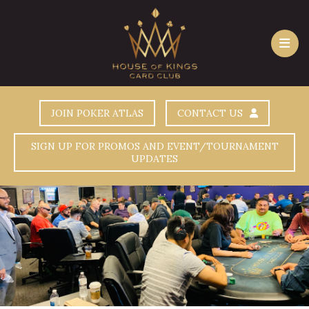
JOIN POKER ATLAS
CONTACT US
SIGN UP FOR PROMOS AND EVENT/TOURNAMENT
UPDATES