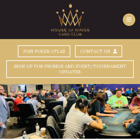
JOIN POKER ATLAS
CONTACT US
SIGN UP FOR PROMOS AND EVENT/TOURNAMENT
UPDATES