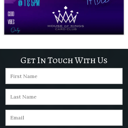
Get In Touch With Us