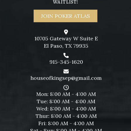
waitlist!
JOIN POKER ATLAS
10705 Gateway W Suite E
El Paso, TX 79935
915-345-1620
houseofkingsep@gmail.com
Mon: 8:00 AM - 4:00 AM
Tue: 8:00 AM - 4:00 AM
Wed: 8:00 AM - 4:00 AM
Thur: 8:00 AM - 4:00 AM
Fri: 8:00 AM - 4:00 AM
Sat - Sun: 8:00 AM - 4:00 AM