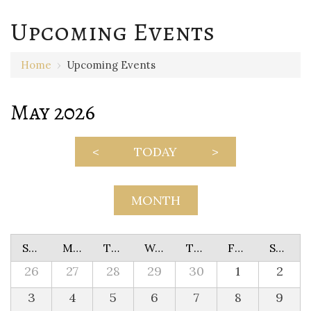
Upcoming Events
Home
›
Upcoming Events
May 2026
<
TODAY
>
MONTH
Sunday
Monday
Tuesday
Wednesday
Thursday
Friday
Saturday
26
27
28
29
30
1
2
3
4
5
6
7
8
9