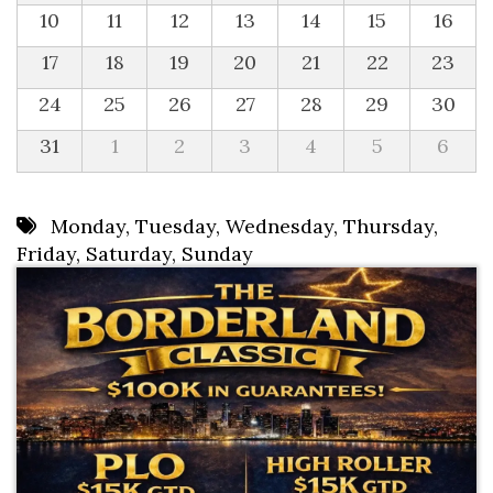
10
11
12
13
14
15
16
17
18
19
20
21
22
23
24
25
26
27
28
29
30
31
1
2
3
4
5
6
Monday
,
Tuesday
,
Wednesday
,
Thursday
,
Friday
,
Saturday
,
Sunday