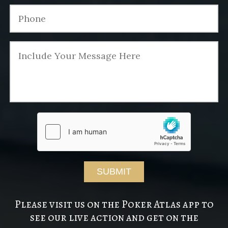
Please visit us on the Poker Atlas app to
see our live action and get on the