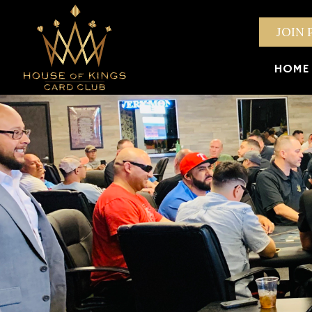
JOIN 
HOME