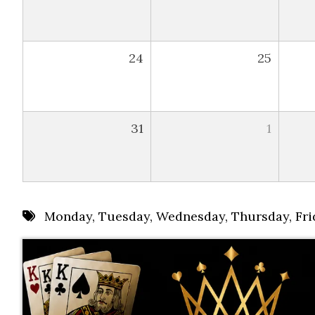
24
25
31
1
Monday
,
Tuesday
,
Wednesday
,
Thursday
,
Fri