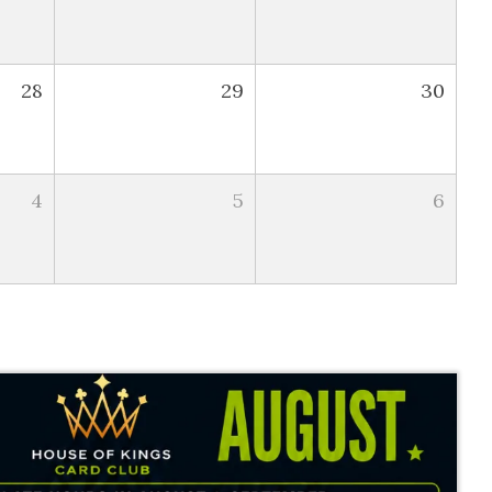
28
29
30
4
5
6