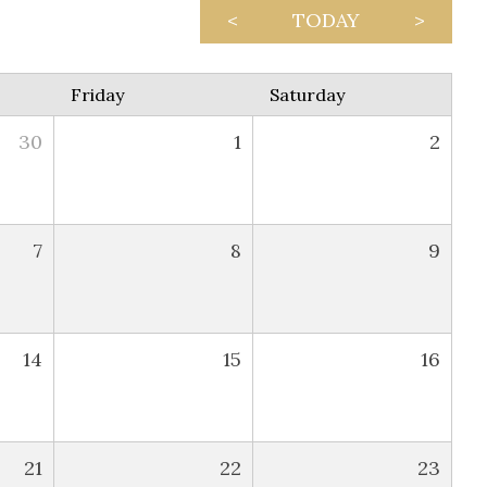
<
TODAY
>
Friday
Saturday
30
1
2
7
8
9
14
15
16
21
22
23