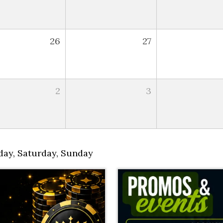
26
27
2
3
day
,
Saturday
,
Sunday