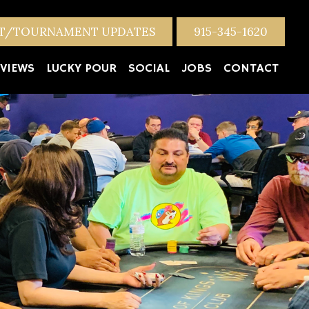
NT/TOURNAMENT UPDATES
915-345-1620
VIEWS
LUCKY POUR
SOCIAL
JOBS
CONTACT