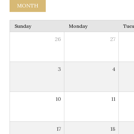
MONTH
Sunday
Monday
Tue
26
27
3
4
10
11
17
18