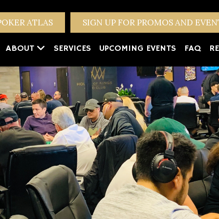
POKER ATLAS
SIGN UP FOR PROMOS AND EVE
ABOUT
SERVICES
UPCOMING EVENTS
FAQ
RE