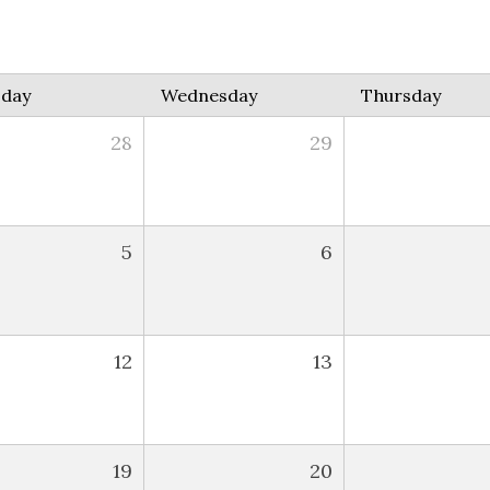
sday
Wednesday
Thursday
28
29
5
6
12
13
19
20