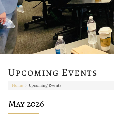
Upcoming Events
Home
›
Upcoming Events
May 2026